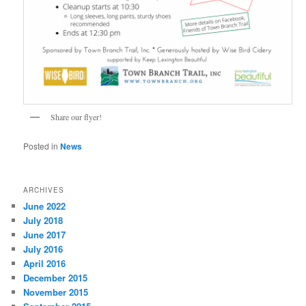
Share our flyer!
Posted in
News
ARCHIVES
June 2022
July 2018
June 2017
July 2016
April 2016
December 2015
November 2015