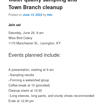
Town Branch cleanup
Posted on
June 14, 2022
by
info
Join us!
Saturday, June 25, 9 am
Wise Bird Cidery
1170 Manchester St., Lexington, KY
Events planned include:
A presentation, starting at 9 am
–Sampling results
–Forming a watershed group
Coffee break at 10 (provided)
Cleanup starts at 10:30
–Long sleeves, long pants, and sturdy shoes recommended
Ends at 12:30 pm