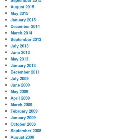
September 2015
August 2015
May 2015
January 2015
December 2014
March 2014
September 2013
July 2013
June 2013
May 2013
January 2013
December 2011
July 2009
June 2009
May 2009
April 2009
March 2009
February 2009
January 2009
October 2008
September 2008
August 2008