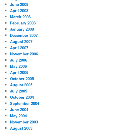
June 2008
April 2008
March 2008
February 2008
January 2008
December 2007
August 2007
April 2007
November 2006
July 2006
May 2006
April 2006
October 2005
August 2005
July 2005
October 2004
September 2004
June 2004
May 2004
November 2003
August 2003