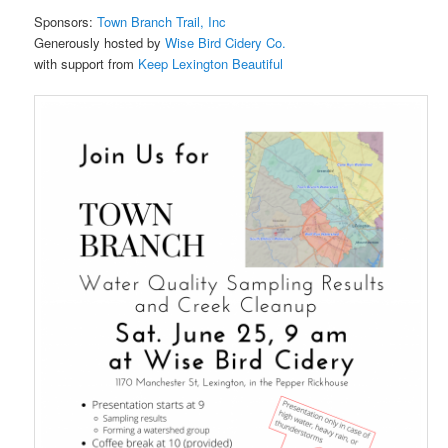
Sponsors:
Town Branch Trail, Inc
Generously hosted by
Wise Bird Cidery Co.
with support from
Keep Lexington Beautiful