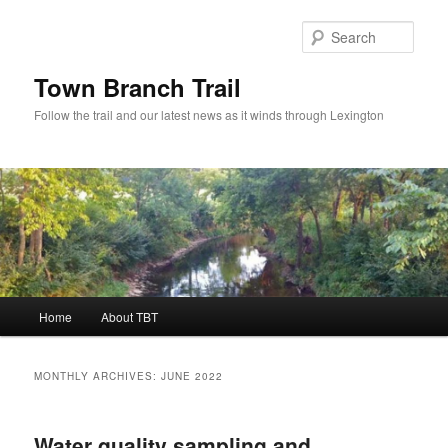
Skip
Skip
to
to
Sear
primary
secondary
content
content
Town Branch Trail
Follow the trail and our latest news as it winds through Lexington
Main
Home
About TBT
menu
MONTHLY ARCHIVES:
JUNE 2022
Water quality sampling and