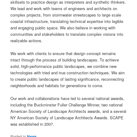
skillsets to practice design as interpreters and synthetic thinkers.
We lead and work with teams of engineers and architects on
complex projects, from stormwater streetscapes to large scale
coastal infrastructure, translating technical expertise into legible
and engaging public space. We also believe in working with
communities and stakeholders to translate complex visions into
realizable actions.
We work with clients to ensure that design concept remains
intact through the process of building landscapes. To achieve
solid, high-performance public landscapes, we combine new
technologies with tried and true construction techniques. We aim
to create public landscapes of lasting significance, reconnecting
neighborhoods and habitats for generations to come.
Our work and collaborations have led to several national awards,
including the Buckminster Fuller Challenge Winner, two national
American Society of Landscape Architects awards, and a several
NY American Society of Landscape Architects Awards. SCAPE
was established in 2007.
Posted in
News