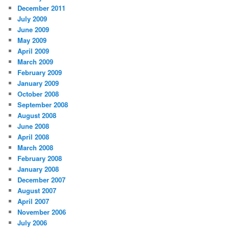
December 2011
July 2009
June 2009
May 2009
April 2009
March 2009
February 2009
January 2009
October 2008
September 2008
August 2008
June 2008
April 2008
March 2008
February 2008
January 2008
December 2007
August 2007
April 2007
November 2006
July 2006