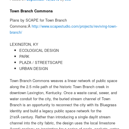
Town Branch Commons
Plans by SCAPE for Town Branch
Commons:Â
http://www.scapestudio.com/projects/reviving-town-
branch/
LEXINGTON, KY
ECOLOGICAL DESIGN
PARK
PLAZA / STREETSCAPE
URBAN DESIGN
Town Branch Commons weaves a linear network of public space
along the 2.5 mile path of the historic Town Branch creek in
downtown Lexington, Kentucky. Once a waste canal, sewer, and
water conduit for the city, the buried stream channel of Town
Branch is an opportunity to reconnect the city with its Bluegrass
identity and build a legacy public space network for the
21stÂ century. Rather than introducing a single daylit stream
channel into the city fabric, the design uses the local limestone
(karst) geology as inspiration for a series of pools, pockets, water