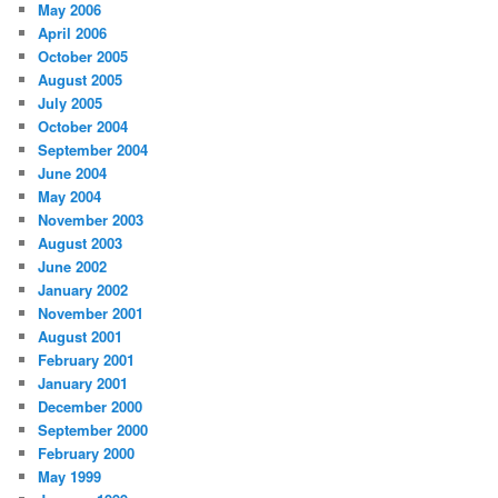
May 2006
April 2006
October 2005
August 2005
July 2005
October 2004
September 2004
June 2004
May 2004
November 2003
August 2003
June 2002
January 2002
November 2001
August 2001
February 2001
January 2001
December 2000
September 2000
February 2000
May 1999