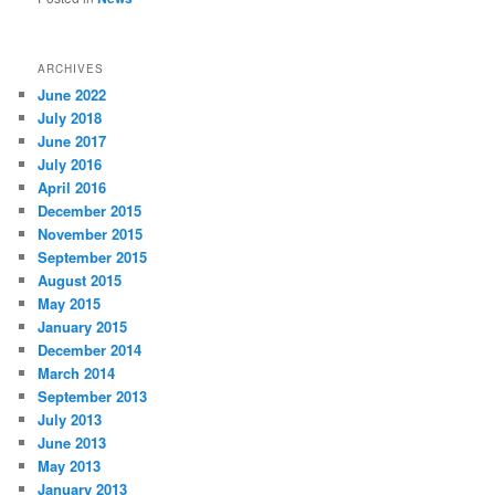
ARCHIVES
June 2022
July 2018
June 2017
July 2016
April 2016
December 2015
November 2015
September 2015
August 2015
May 2015
January 2015
December 2014
March 2014
September 2013
July 2013
June 2013
May 2013
January 2013