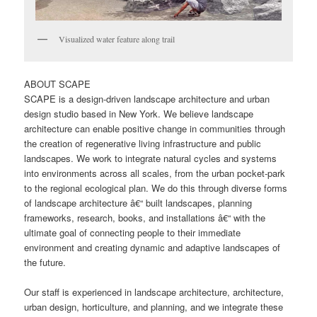
Visualized water feature along trail
ABOUT SCAPE
SCAPE is a design-driven landscape architecture and urban
design studio based in New York. We believe landscape
architecture can enable positive change in communities through
the creation of regenerative living infrastructure and public
landscapes. We work to integrate natural cycles and systems
into environments across all scales, from the urban pocket-park
to the regional ecological plan. We do this through diverse forms
of landscape architecture â€“ built landscapes, planning
frameworks, research, books, and installations â€“ with the
ultimate goal of connecting people to their immediate
environment and creating dynamic and adaptive landscapes of
the future.
Our staff is experienced in landscape architecture, architecture,
urban design, horticulture, and planning, and we integrate these