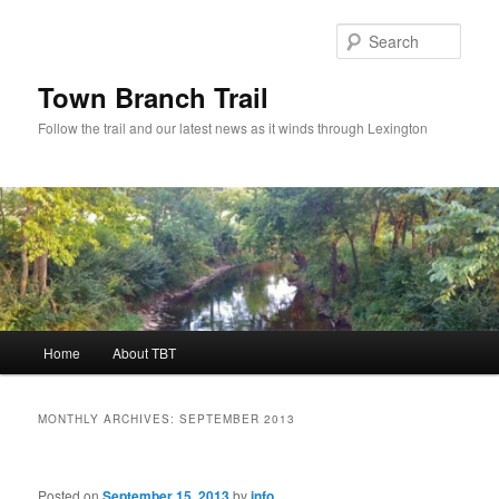
Skip
Skip
to
to
Sear
primary
secondary
content
content
Town Branch Trail
Follow the trail and our latest news as it winds through Lexington
Main
Home
About TBT
menu
MONTHLY ARCHIVES:
SEPTEMBER 2013
Posted on
September 15, 2013
by
info