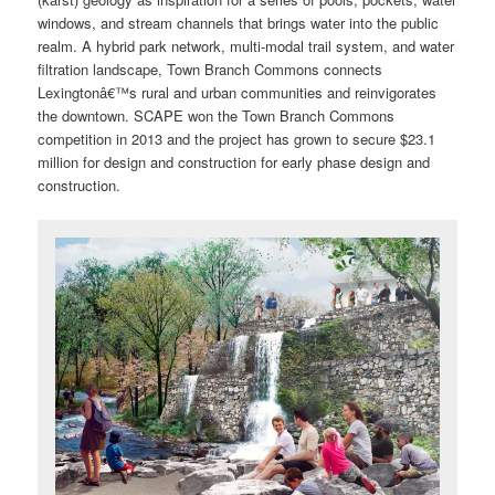
windows, and stream channels that brings water into the public
realm. A hybrid park network, multi-modal trail system, and water
filtration landscape, Town Branch Commons connects
Lexingtonâ€™s rural and urban communities and reinvigorates
the downtown. SCAPE won the Town Branch Commons
competition in 2013 and the project has grown to secure $23.1
million for design and construction for early phase design and
construction.