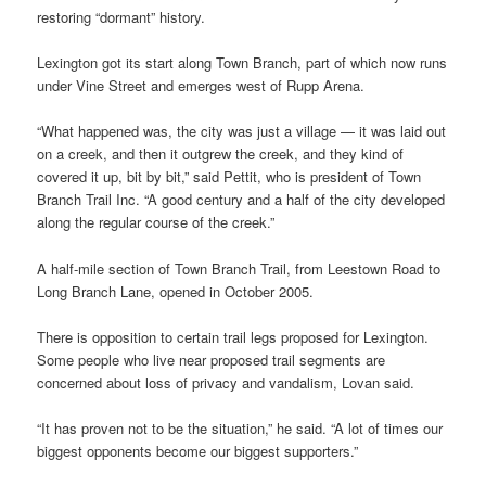
restoring “dormant” history.
Lexington got its start along Town Branch, part of which now runs
under Vine Street and emerges west of Rupp Arena.
“What happened was, the city was just a village — it was laid out
on a creek, and then it outgrew the creek, and they kind of
covered it up, bit by bit,” said Pettit, who is president of Town
Branch Trail Inc. “A good century and a half of the city developed
along the regular course of the creek.”
A half-mile section of Town Branch Trail, from Leestown Road to
Long Branch Lane, opened in October 2005.
There is opposition to certain trail legs proposed for Lexington.
Some people who live near proposed trail segments are
concerned about loss of privacy and vandalism, Lovan said.
“It has proven not to be the situation,” he said. “A lot of times our
biggest opponents become our biggest supporters.”