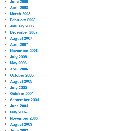
June 2008
April 2008
March 2008
February 2008
January 2008
December 2007
August 2007
April 2007
November 2006
July 2006
May 2006
April 2006
October 2005
August 2005
July 2005
October 2004
September 2004
June 2004
May 2004
November 2003
August 2003
June 2002