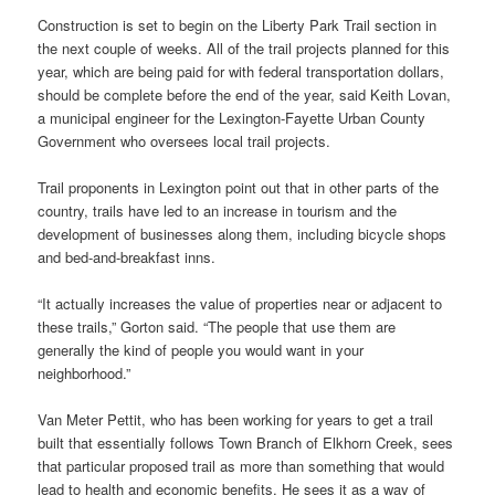
Construction is set to begin on the Liberty Park Trail section in
the next couple of weeks. All of the trail projects planned for this
year, which are being paid for with federal transportation dollars,
should be complete before the end of the year, said Keith Lovan,
a municipal engineer for the Lexington-Fayette Urban County
Government who oversees local trail projects.
Trail proponents in Lexington point out that in other parts of the
country, trails have led to an increase in tourism and the
development of businesses along them, including bicycle shops
and bed-and-breakfast inns.
“It actually increases the value of properties near or adjacent to
these trails,” Gorton said. “The people that use them are
generally the kind of people you would want in your
neighborhood.”
Van Meter Pettit, who has been working for years to get a trail
built that essentially follows Town Branch of Elkhorn Creek, sees
that particular proposed trail as more than something that would
lead to health and economic benefits. He sees it as a way of