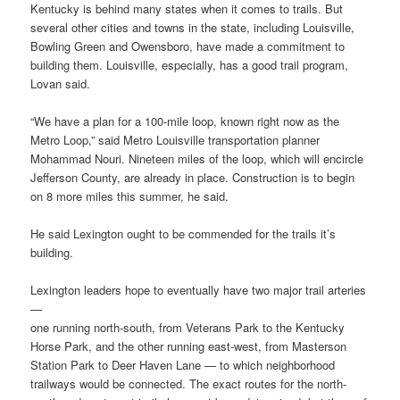
Kentucky is behind many states when it comes to trails. But
several other cities and towns in the state, including Louisville,
Bowling Green and Owensboro, have made a commitment to
building them. Louisville, especially, has a good trail program,
Lovan said.
“We have a plan for a 100-mile loop, known right now as the
Metro Loop,” said Metro Louisville transportation planner
Mohammad Nouri. Nineteen miles of the loop, which will encircle
Jefferson County, are already in place. Construction is to begin
on 8 more miles this summer, he said.
He said Lexington ought to be commended for the trails it’s
building.
Lexington leaders hope to eventually have two major trail arteries
—
one running north-south, from Veterans Park to the Kentucky
Horse Park, and the other running east-west, from Masterson
Station Park to Deer Haven Lane — to which neighborhood
trailways would be connected. The exact routes for the north-