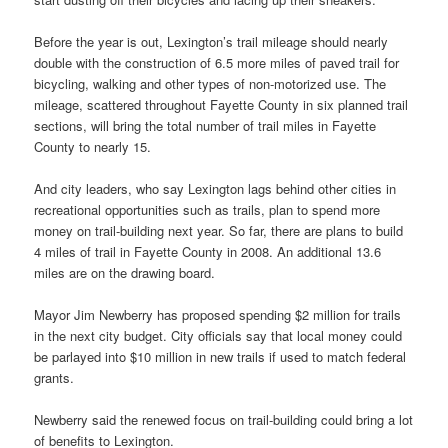
Before the year is out, Lexington’s trail mileage should nearly
double with the construction of 6.5 more miles of paved trail for
bicycling, walking and other types of non-motorized use. The
mileage, scattered throughout Fayette County in six planned trail
sections, will bring the total number of trail miles in Fayette
County to nearly 15.
And city leaders, who say Lexington lags behind other cities in
recreational opportunities such as trails, plan to spend more
money on trail-building next year. So far, there are plans to build
4 miles of trail in Fayette County in 2008. An additional 13.6
miles are on the drawing board.
Mayor Jim Newberry has proposed spending $2 million for trails
in the next city budget. City officials say that local money could
be parlayed into $10 million in new trails if used to match federal
grants.
Newberry said the renewed focus on trail-building could bring a lot
of benefits to Lexington.