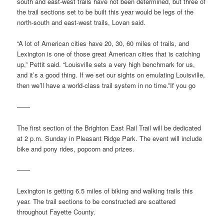
south and east-west trails have not been determined, but three of
the trail sections set to be built this year would be legs of the
north-south and east-west trails, Lovan said.
“A lot of American cities have 20, 30, 60 miles of trails, and
Lexington is one of those great American cities that is catching
up,” Pettit said. “Louisville sets a very high benchmark for us,
and it’s a good thing. If we set our sights on emulating Louisville,
then we’ll have a world-class trail system in no time.”If you go
——
The first section of the Brighton East Rail Trail will be dedicated
at 2 p.m. Sunday in Pleasant Ridge Park. The event will include
bike and pony rides, popcorn and prizes.
——
Lexington is getting 6.5 miles of biking and walking trails this
year. The trail sections to be constructed are scattered
throughout Fayette County.