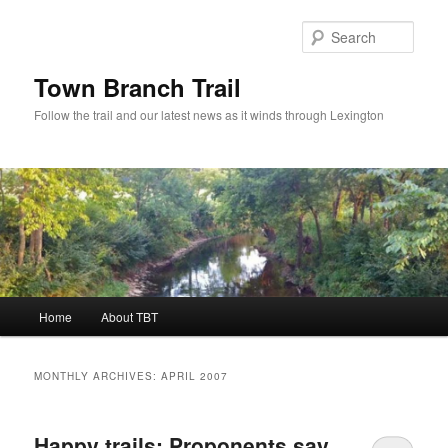
Skip
Skip
to
to
Sear
primary
secondary
content
content
Town Branch Trail
Follow the trail and our latest news as it winds through Lexington
Main
Home
About TBT
menu
MONTHLY ARCHIVES:
APRIL 2007
Happy trails: Proponents say