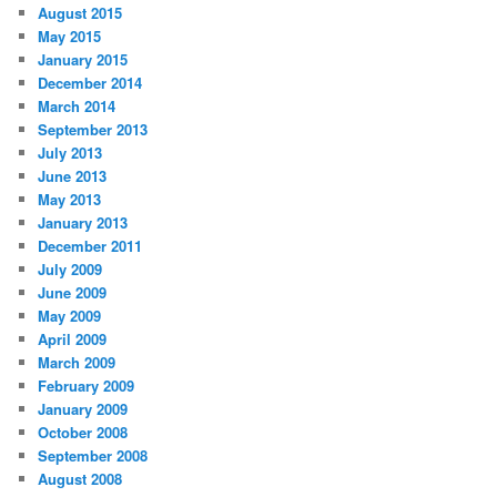
August 2015
May 2015
January 2015
December 2014
March 2014
September 2013
July 2013
June 2013
May 2013
January 2013
December 2011
July 2009
June 2009
May 2009
April 2009
March 2009
February 2009
January 2009
October 2008
September 2008
August 2008