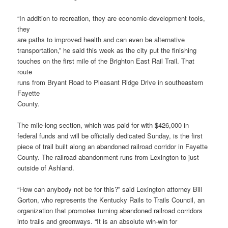
“In addition to recreation, they are economic-development tools,
they
are paths to improved health and can even be alternative
transportation,” he said this week as the city put the finishing
touches on the first mile of the Brighton East Rail Trail. That
route
runs from Bryant Road to Pleasant Ridge Drive in southeastern
Fayette
County.
The mile-long section, which was paid for with $426,000 in
federal funds and will be officially dedicated Sunday, is the first
piece of trail built along an abandoned railroad corridor in Fayette
County. The railroad abandonment runs from Lexington to just
outside of Ashland.
“How can anybody not be for this?” said Lexington attorney Bill
Gorton, who represents the Kentucky Rails to Trails Council, an
organization that promotes turning abandoned railroad corridors
into trails and greenways. “It is an absolute win-win for