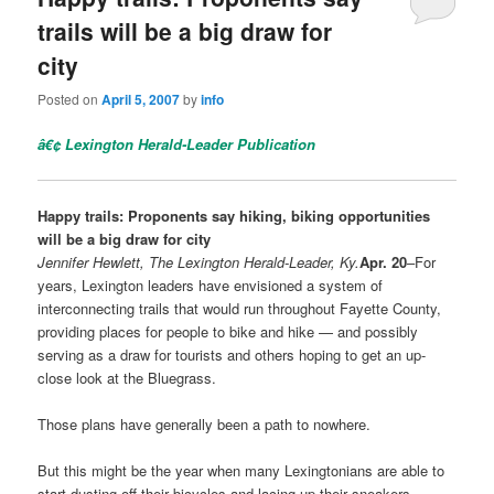
trails will be a big draw for
city
Posted on
April 5, 2007
by
info
â€¢
Lexington Herald-Leader Publication
Happy trails: Proponents say hiking, biking opportunities
will be a big draw for city
Jennifer Hewlett, The Lexington Herald-Leader, Ky.
Apr. 20
–For
years, Lexington leaders have envisioned a system of
interconnecting trails that would run throughout Fayette County,
providing places for people to bike and hike — and possibly
serving as a draw for tourists and others hoping to get an up-
close look at the Bluegrass.
Those plans have generally been a path to nowhere.
But this might be the year when many Lexingtonians are able to
start dusting off their bicycles and lacing up their sneakers.