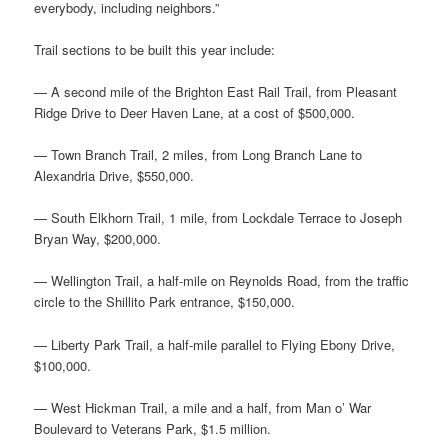
everybody, including neighbors.”
Trail sections to be built this year include:
— A second mile of the Brighton East Rail Trail, from Pleasant
Ridge Drive to Deer Haven Lane, at a cost of $500,000.
— Town Branch Trail, 2 miles, from Long Branch Lane to
Alexandria Drive, $550,000.
— South Elkhorn Trail, 1 mile, from Lockdale Terrace to Joseph
Bryan Way, $200,000.
— Wellington Trail, a half-mile on Reynolds Road, from the traffic
circle to the Shillito Park entrance, $150,000.
— Liberty Park Trail, a half-mile parallel to Flying Ebony Drive,
$100,000.
— West Hickman Trail, a mile and a half, from Man o’ War
Boulevard to Veterans Park, $1.5 million.