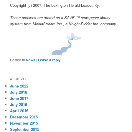
Copyright (c) 2007, The Lexington Herald-Leader, Ky.
These archives are stored on a SAVE ™ newspaper library
system from MediaStream Inc., a Knight-Ridder Inc. company.
Posted in
News
|
Leave a reply
ARCHIVES
June 2022
July 2018
June 2017
July 2016
April 2016
December 2015
November 2015
September 2015