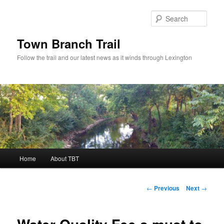
Skip
to
Sear
primary
content
Town Branch Trail
Follow the trail and our latest news as it winds through Lexington
Main
Home
About TBT
menu
Post
←
Previous
Next
→
navigation