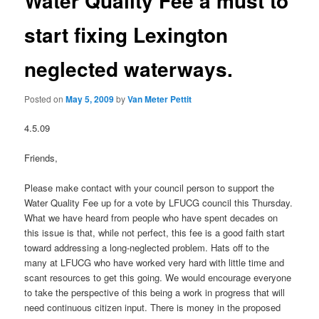
Water Quality Fee a must to
start fixing Lexington
neglected waterways.
Posted on
May 5, 2009
by
Van Meter Pettit
4.5.09
Friends,
Please make contact with your council person to support the
Water Quality Fee up for a vote by LFUCG council this Thursday.
What we have heard from people who have spent decades on
this issue is that, while not perfect, this fee is a good faith start
toward addressing a long-neglected problem. Hats off to the
many at LFUCG who have worked very hard with little time and
scant resources to get this going. We would encourage everyone
to take the perspective of this being a work in progress that will
need continuous citizen input. There is money in the proposed