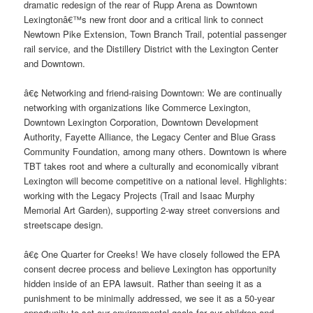
dramatic redesign of the rear of Rupp Arena as Downtown
Lexingtonâ€™s new front door and a critical link to connect
Newtown Pike Extension, Town Branch Trail, potential passenger
rail service, and the Distillery District with the Lexington Center
and Downtown.
â€¢ Networking and friend-raising Downtown: We are continually
networking with organizations like Commerce Lexington,
Downtown Lexington Corporation, Downtown Development
Authority, Fayette Alliance, the Legacy Center and Blue Grass
Community Foundation, among many others. Downtown is where
TBT takes root and where a culturally and economically vibrant
Lexington will become competitive on a national level. Highlights:
working with the Legacy Projects (Trail and Isaac Murphy
Memorial Art Garden), supporting 2-way street conversions and
streetscape design.
â€¢ One Quarter for Creeks! We have closely followed the EPA
consent decree process and believe Lexington has opportunity
hidden inside of an EPA lawsuit. Rather than seeing it as a
punishment to be minimally addressed, we see it as a 50-year
opportunity to set our environmental goals for our children and