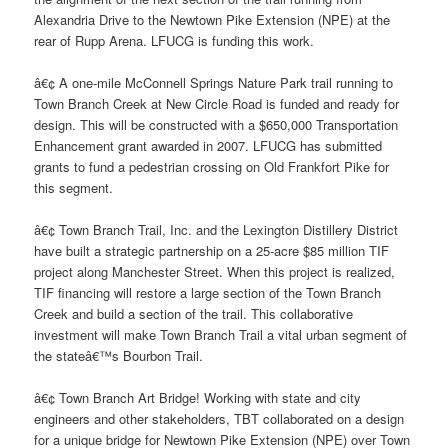
Alexandria Drive to the Newtown Pike Extension (NPE) at the
rear of Rupp Arena. LFUCG is funding this work.
â€¢ A one-mile McConnell Springs Nature Park trail running to
Town Branch Creek at New Circle Road is funded and ready for
design. This will be constructed with a $650,000 Transportation
Enhancement grant awarded in 2007. LFUCG has submitted
grants to fund a pedestrian crossing on Old Frankfort Pike for
this segment.
â€¢ Town Branch Trail, Inc. and the Lexington Distillery District
have built a strategic partnership on a 25-acre $85 million TIF
project along Manchester Street. When this project is realized,
TIF financing will restore a large section of the Town Branch
Creek and build a section of the trail. This collaborative
investment will make Town Branch Trail a vital urban segment of
the stateâ€™s Bourbon Trail.
â€¢ Town Branch Art Bridge! Working with state and city
engineers and other stakeholders, TBT collaborated on a design
for a unique bridge for Newtown Pike Extension (NPE) over Town