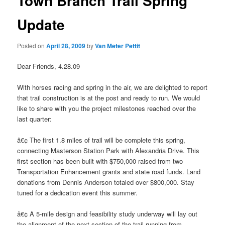
Town Branch Trail Spring
Update
Posted on
April 28, 2009
by
Van Meter Pettit
Dear Friends, 4.28.09
With horses racing and spring in the air, we are delighted to report
that trail construction is at the post and ready to run. We would
like to share with you the project milestones reached over the
last quarter:
â€¢ The first 1.8 miles of trail will be complete this spring,
connecting Masterson Station Park with Alexandria Drive. This
first section has been built with $750,000 raised from two
Transportation Enhancement grants and state road funds. Land
donations from Dennis Anderson totaled over $800,000. Stay
tuned for a dedication event this summer.
â€¢ A 5-mile design and feasibility study underway will lay out
the alignment of the next section of the trail running from