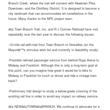
Branch Creek, where the trail will connect with Newtown Pike,
Downtown, and the Distillery District. It is designed to become a
city landmark that can accommodate art installations in the
future. Many thanks to the NPE project team.
â€¢ Town Branch Trail, Inc. and R J Corman Railroad have met
repeatedly over the last year to discuss the following issues:
-15-mile rail-with-trail from Town Branch to Versailles (on the
Mayorâ€™s stimulus wish list and currently in feasibility study)
-Possible railroad passenger service from behind Rupp Arena to
Midway and Frankfort. Although this is only a long-term goal at
this point, can you imagine how great it would be to bike to
Midway or Frankfort for lunch or dinner and ride a vintage train
back?
-Preliminary trail design to study a below-grade crossing of the
existing rail line in order to avoid any impact on railway service.
â€¢ NEWâ€¢TOWNâ€¢BRANCH: We continue to advocate for a