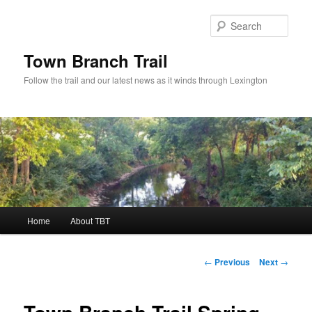
Skip
to
Sear
primary
content
Town Branch Trail
Follow the trail and our latest news as it winds through Lexington
Main
Home
About TBT
menu
Post
←
Previous
Next
→
navigation