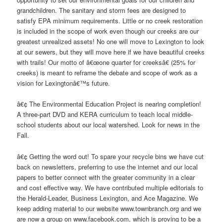
grandchildren. The sanitary and storm fees are designed to
satisfy EPA minimum requirements. Little or no creek restoration
is included in the scope of work even though our creeks are our
greatest unrealized assets! No one will move to Lexington to look
at our sewers, but they will move here if we have beautiful creeks
with trails! Our motto of â€œone quarter for creeksâ€ (25% for
creeks) is meant to reframe the debate and scope of work as a
vision for Lexingtonâ€™s future.
â€¢ The Environmental Education Project is nearing completion!
A three-part DVD and KERA curriculum to teach local middle-
school students about our local watershed. Look for news in the
Fall.
â€¢ Getting the word out! To spare your recycle bins we have cut
back on newsletters, preferring to use the internet and our local
papers to better connect with the greater community in a clear
and cost effective way. We have contributed multiple editorials to
the Herald-Leader, Business Lexington, and Ace Magazine. We
keep adding material to our website www.townbranch.org and we
are now a group on www.facebook.com, which is proving to be a