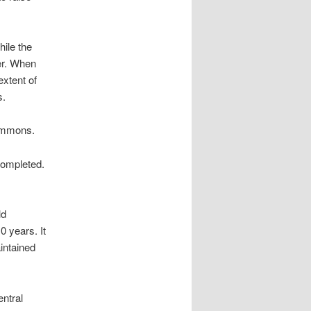
ile the
er. When
extent of
s.
ommons.
completed.
ld
0 years. It
intained
ntral