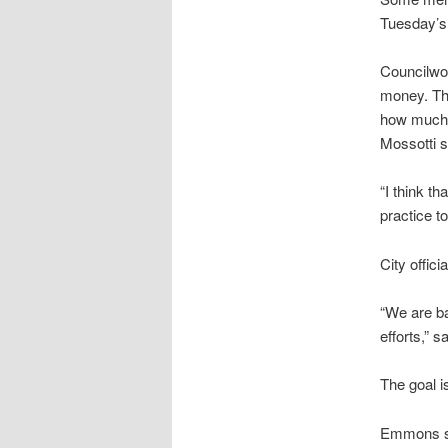
Tuesday’s 
Councilwo
money. The
how much t
Mossotti s
“I think th
practice to
City offic
“We are ba
efforts,” 
The goal is
Emmons sai