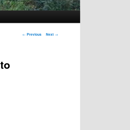
Post
←
Previous
Next
→
navigation
 to