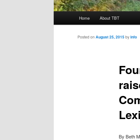
Main
Home
About TBT
menu
Posted on
August 25, 2015
by
info
Fou
rai
Com
Lex
By Beth M