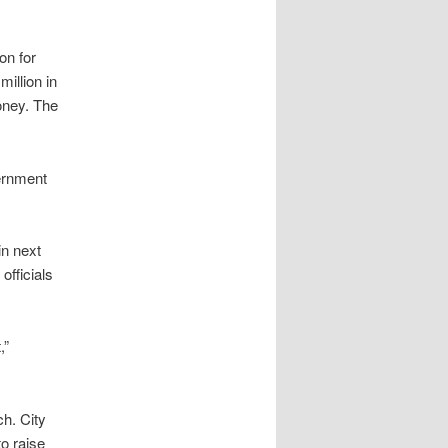
ion for
million in
money. The
vernment
in next
officials
,”
ch. City
to raise