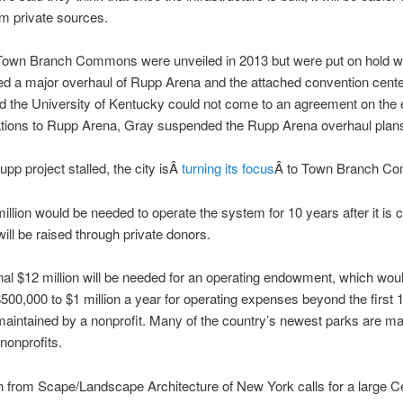
m private sources.
 Town Branch Commons were unveiled in 2013 but were put on hold wh
ed a major overhaul of Rupp Arena and the attached convention cent
nd the University of Kentucky could not come to an agreement on the 
ations to Rupp Arena, Gray suspended the Rupp Arena overhaul plan
upp project stalled, the city isÂ
turning its focus
Â to Town Branch C
illion would be needed to operate the system for 10 years after it is 
will be raised through private donors.
nal $12 million will be needed for an operating endowment, which wou
500,000 to $1 million a year for operating expenses beyond the first 1
aintained by a nonprofit. Many of the country’s newest parks are ma
 nonprofits.
 from Scape/Landscape Architecture of New York calls for a large Ce