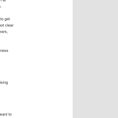
s.
to get
not clear
ears,
siness
ising
want to