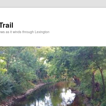
rail
news as it winds through Lexington