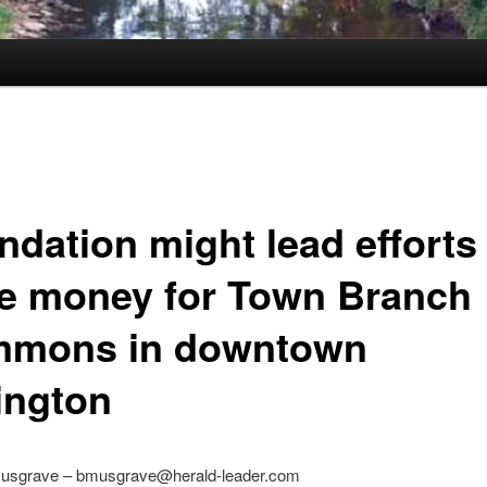
ndation might lead efforts
se money for Town Branch
mons in downtown
ington
usgrave – bmusgrave@herald-leader.com