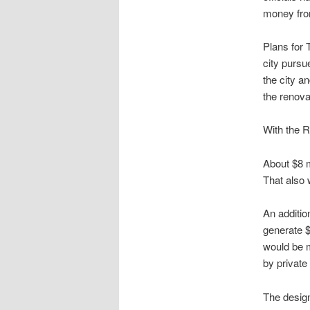
money fro
Plans for
city pursu
the city a
the renov
With the R
About $8 m
That also 
An additio
generate $
would be m
by private
The design