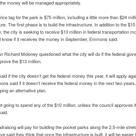
the money will be managed appropriately.
rice tag for the park is $75 million, including a little more than $24 mill
ure. The first phase is to build the infrastructure. In addition to the $10 
, the city is seeking to receive $13 million in federal transportation 
d know if it receives the money in September, Emmons said.
 Richard Moloney questioned what the city will do if the federal go
prove the $13 million.
d if the city doesn’t get the federal money this year, it will apply aga
ns said if it doesn’t receive the federal money in the next two years, 
ping an alternative plan.
t going to spend any of the $10 million, unless the council approves it
aid.
draising will pay for building the pocket parks along the 2.5-mile stret
ave said they think that once the infrastructure is built, it will be easier 