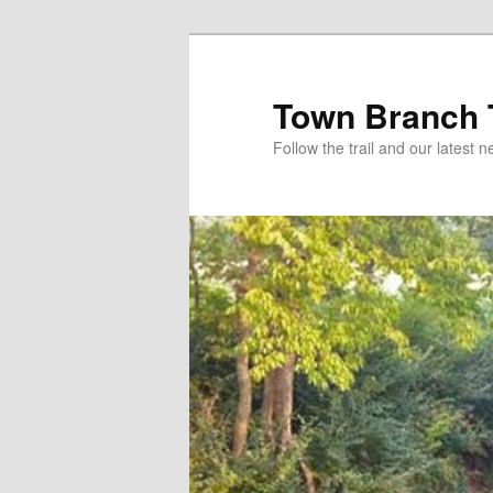
Skip
to
primary
Town Branch T
content
Follow the trail and our latest 