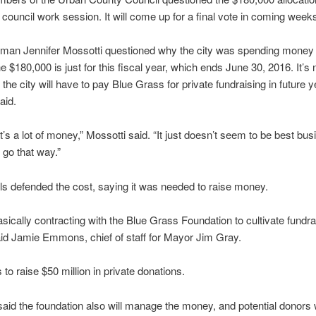
council work session. It will come up for a final vote in coming week
man Jennifer Mossotti questioned why the city was spending money 
 $180,000 is just for this fiscal year, which ends June 30, 2016. It’s 
he city will have to pay Blue Grass for private fundraising in future y
aid.
at’s a lot of money,” Mossotti said. “It just doesn’t seem to be best bu
 go that way.”
ials defended the cost, saying it was needed to raise money.
sically contracting with the Blue Grass Foundation to cultivate fundra
said Jamie Emmons, chief of staff for Mayor Jim Gray.
 to raise $50 million in private donations.
d the foundation also will manage the money, and potential donors 