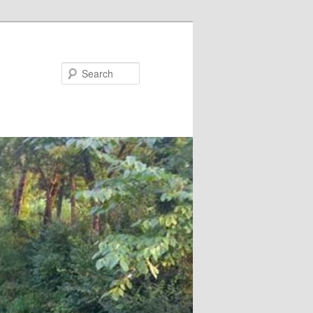
Search