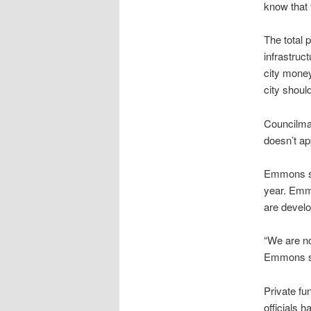
know that 
The total p
infrastruct
city money
city shoul
Councilman
doesn’t ap
Emmons sai
year. Emmo
are develo
“We are no
Emmons s
Private fun
officials h