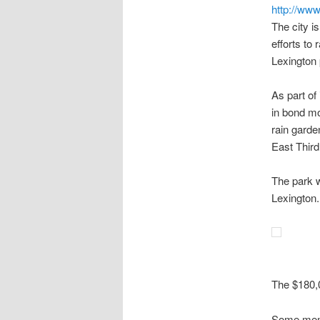
http://www
The city i
efforts to
Lexington p
As part of
in bond mo
rain gard
East Third
The park w
Lexington.
The $180,0
Some memb