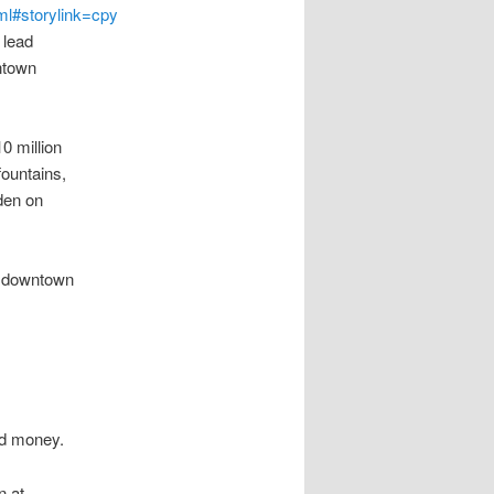
ml#storylink=cpy
 lead
ntown
0 million
fountains,
den on
h downtown
ond money.
n at