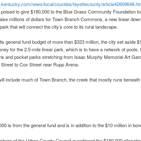
.kentucky.com/news/local/counties/fayettecounty/article42609648.ht
s poised to give $180,000 to the Blue Grass Community Foundation to
 raise millions of dollars for Town Branch Commons, a new linear dow
ark that will connect the city’s core to its rural landscape.
 its general fund budget of more than $323 million, the city set aside $1
ney for the 2.5-mile linear park, which is to have a network of pools, 
ens and pocket parks stretching from Isaac Murphy Memorial Art Gar
 Street to Cox Street near Rupp Arena.
ill include much of Town Branch, the creek that mostly runs beneat
00 is from the general fund and is in addition to the $10 million in b
ers of the Urban County Council questioned the $180,000 allocatio