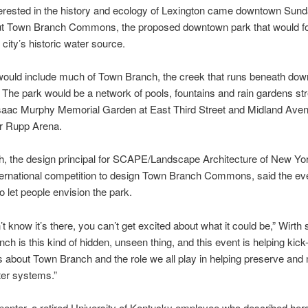
erested in the history and ecology of Lexington came downtown Sunda
t Town Branch Commons, the proposed downtown park that would fo
 city’s historic water source.
would include much of Town Branch, the creek that runs beneath do
 The park would be a network of pools, fountains and rain gardens st
Isaac Murphy Memorial Garden at East Third Street and Midland Ave
ar Rupp Arena.
, the design principal for SCAPE/Landscape Architecture of New Yo
ternational competition to design Town Branch Commons, said the ev
o let people envision the park.
’t know it’s there, you can’t get excited about what it could be,” Wirth 
ch is this kind of hidden, unseen thing, and this event is helping kick-
about Town Branch and the role we all play in helping preserve and 
ter systems.”
penter, a retired University of Kentucky employee who described hers