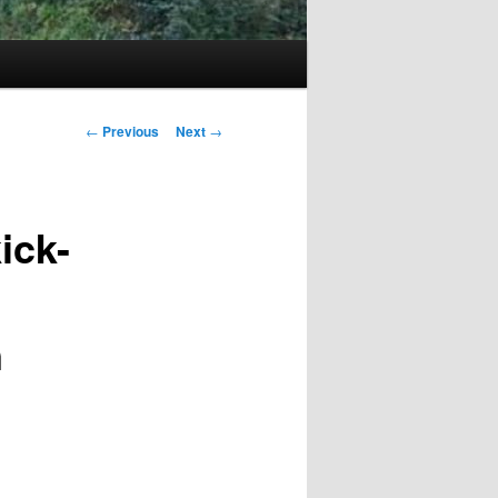
Post
←
Previous
Next
→
navigation
ick-
n