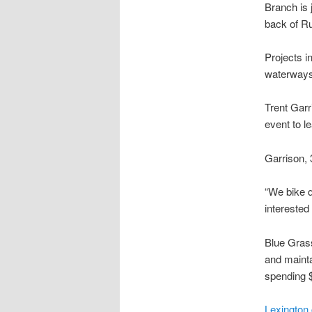
Branch is 
back of Ru
Projects i
waterways 
Trent Garr
event to l
Garrison, 
“We bike q
interested
Blue Grass
and maint
spending $
Lexington