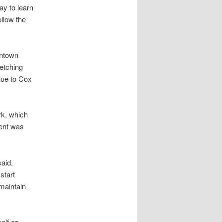
y to learn
llow the
wntown
retching
nue to Cox
rk, which
ent was
said.
start
maintain
elf as