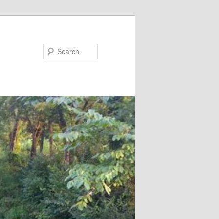
Search