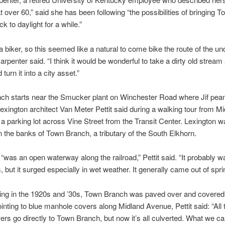
over 60,” said she has been following “the possibilities of bringing T
k to daylight for a while.”
 a biker, so this seemed like a natural to come bike the route of the u
arpenter said. “I think it would be wonderful to take a dirty old stream
 turn it into a city asset.”
h starts near the Smucker plant on Winchester Road where Jif pean
exington architect Van Meter Pettit said during a walking tour from M
a parking lot across Vine Street from the Transit Center. Lexington w
 the banks of Town Branch, a tributary of the South Elkhorn.
“was an open waterway along the railroad,” Pettit said. “It probably wa
s, but it surged especially in wet weather. It generally came out of spri
ding in the 1920s and ’30s, Town Branch was paved over and covered
ointing to blue manhole covers along Midland Avenue, Pettit said: “All
rs go directly to Town Branch, but now it’s all culverted. What we ca