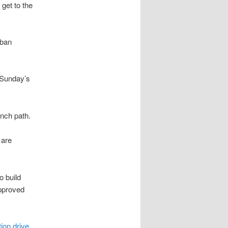
 get to the
rban
 Sunday’s
anch path.
 are
o build
pproved
ion drive