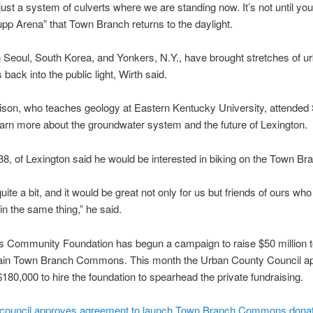
just a system of culverts where we are standing now. It’s not until you
pp Arena” that Town Branch returns to the daylight.
n Seoul, South Korea, and Yonkers, N.Y., have brought stretches of u
back into the public light, Wirth said.
ison, who teaches geology at Eastern Kentucky University, attended
earn more about the groundwater system and the future of Lexington.
38, of Lexington said he would be interested in biking on the Town Br
uite a bit, and it would be great not only for us but friends of ours who
 in the same thing,” he said.
 Community Foundation has begun a campaign to raise $50 million t
ain Town Branch Commons. This month the Urban County Council a
180,000 to hire the foundation to spearhead the private fundraising.
 council approves agreement to launch Town Branch Commons donat