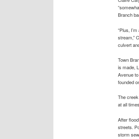
“somewhat 
Branch bac
“Plus, I’m
stream,” C
culvert and
Town Branc
is made, L
Avenue to 
founded on
The creek 
at all time
After floo
streets. P
storm sewe