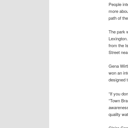
People int
more abou
path of the
The park 
Lexington.
from the 
Street ne
Gena Wirth
won an in
designed t
“If you don
“Town Bran
awareness 
quality wa
Claire Car