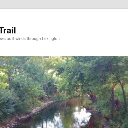
rail
news as it winds through Lexington