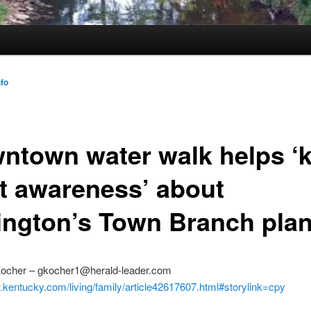
nfo
ntown water walk helps ‘k
rt awareness’ about
ington’s Town Branch pla
ocher – gkocher1@herald-leader.com
.kentucky.com/living/family/article42617607.html#storylink=cpy