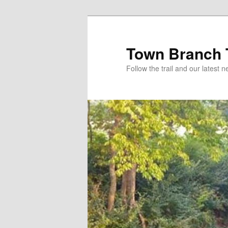
Skip
to
primary
Town Branch T
content
Follow the trail and our latest 