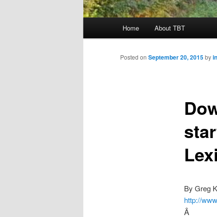
Main
Home
About TBT
menu
Posted on
September 20, 2015
by
i
Dow
sta
Lex
By Greg K
http://www
Â