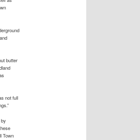
own
nderground
 and
ut butter
idland
as
s not full
ngs.”
 by
 these
ll Town