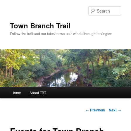
Skip
to
Sear
primary
content
Town Branch Trail
Follow the trail and our latest news as it winds through Lexington
Main
Home
About TBT
menu
Post
←
Previous
Next
→
navigation