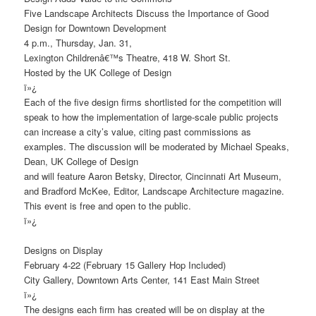
Five Landscape Architects Discuss the Importance of Good
Design for Downtown Development
4 p.m., Thursday, Jan. 31,
Lexington Childrenâ€™s Theatre, 418 W. Short St.
Hosted by the UK College of Design
ï»¿
Each of the five design firms shortlisted for the competition will
speak to how the implementation of large-scale public projects
can increase a city’s value, citing past commissions as
examples. The discussion will be moderated by Michael Speaks,
Dean, UK College of Design
and will feature Aaron Betsky, Director, Cincinnati Art Museum,
and Bradford McKee, Editor, Landscape Architecture magazine.
This event is free and open to the public.
ï»¿
Designs on Display
February 4-22 (February 15 Gallery Hop Included)
City Gallery, Downtown Arts Center, 141 East Main Street
ï»¿
The designs each firm has created will be on display at the