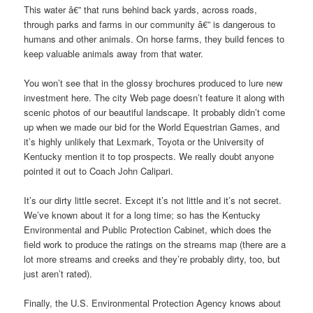
This water â€” that runs behind back yards, across roads,
through parks and farms in our community â€” is dangerous to
humans and other animals. On horse farms, they build fences to
keep valuable animals away from that water.
You won’t see that in the glossy brochures produced to lure new
investment here. The city Web page doesn’t feature it along with
scenic photos of our beautiful landscape. It probably didn’t come
up when we made our bid for the World Equestrian Games, and
it’s highly unlikely that Lexmark, Toyota or the University of
Kentucky mention it to top prospects. We really doubt anyone
pointed it out to Coach John Calipari.
It’s our dirty little secret. Except it’s not little and it’s not secret.
We’ve known about it for a long time; so has the Kentucky
Environmental and Public Protection Cabinet, which does the
field work to produce the ratings on the streams map (there are a
lot more streams and creeks and they’re probably dirty, too, but
just aren’t rated).
Finally, the U.S. Environmental Protection Agency knows about