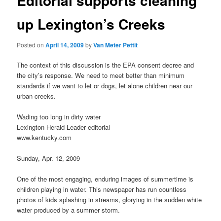
Editorial supports cleaning
up Lexington’s Creeks
Posted on
April 14, 2009
by
Van Meter Pettit
The context of this discussion is the EPA consent decree and
the city’s response. We need to meet better than minimum
standards if we want to let or dogs, let alone children near our
urban creeks.
Wading too long in dirty water
Lexington Herald-Leader editorial
www.kentucky.com
Sunday, Apr. 12, 2009
One of the most engaging, enduring images of summertime is
children playing in water. This newspaper has run countless
photos of kids splashing in streams, glorying in the sudden white
water produced by a summer storm.