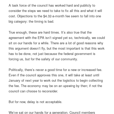
A task force of the council has worked hard and publicly to
consider the steps we need to take to fix all this and what it will
cost. Objections to the $4.32-a-month fee seem to fall into one
big category: the timing is bad.
True enough, these are hard times. It’s also true that the
agreement with the EPA isn’t signed yet so, technically, we could
sit on our hands for a while. There are a lot of good reasons why
this argument doesn’t fly, but the most important is that this work
has to be done, not just because the federal government is
forcing us, but for the safety of our community.
Politically, there’s never a good time for a new or increased fee.
Even if the council approves this one, it will take at least until
January of next year to work out the logistics to begin collecting
the fee. The economy may be on an upswing by then; if not the
council can choose to reconsider.
But for now, delay is not acceptable.
We’ve sat on our hands for a generation. Council members