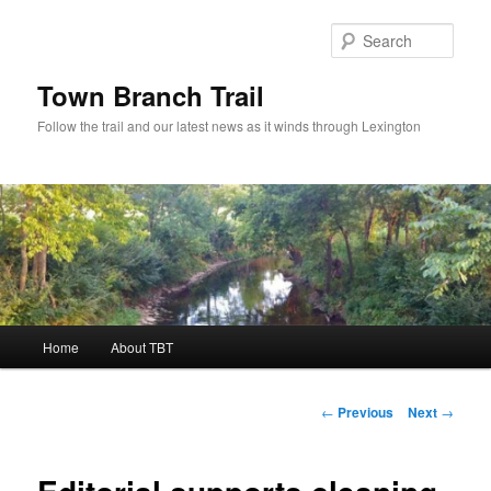
Skip
to
Sear
primary
content
Town Branch Trail
Follow the trail and our latest news as it winds through Lexington
Main
Home
About TBT
menu
Post
←
Previous
Next
→
navigation