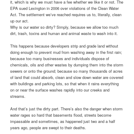
it, which is why we must have a fee whether we like it or not. The
EPA sued Lexington in 2006 over violations of the Clean Water
Act. The settlement we’ve reached requires us to, literally, clean
up our act.
Why is our water so dirty? Simply, because we allow too much
dirt, trash, toxins and human and animal waste to wash into it.
This happens because developers strip and grade land without
doing enough to prevent mud from washing away in the first rain;
because too many businesses and individuals dispose of
chemicals, oils and other wastes by dumping them into the storm
sewers or onto the ground; because so many thousands of acres
of land that could absorb, clean and slow down water are covered
with buildings and parking lots, so that when it rains everything
on or near the surface washes rapidly into our creeks and
streams.
And that’s just the dirty part. There’s also the danger when storm
water rages so hard that basements flood, streets become
impassable and sometimes, as happened just two and a half
years ago, people are swept to their deaths.