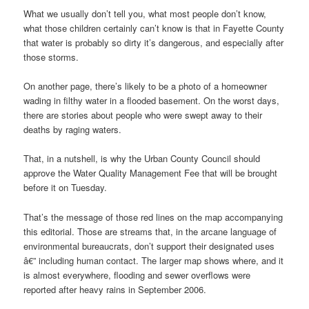
What we usually don’t tell you, what most people don’t know,
what those children certainly can’t know is that in Fayette County
that water is probably so dirty it’s dangerous, and especially after
those storms.
On another page, there’s likely to be a photo of a homeowner
wading in filthy water in a flooded basement. On the worst days,
there are stories about people who were swept away to their
deaths by raging waters.
That, in a nutshell, is why the Urban County Council should
approve the Water Quality Management Fee that will be brought
before it on Tuesday.
That’s the message of those red lines on the map accompanying
this editorial. Those are streams that, in the arcane language of
environmental bureaucrats, don’t support their designated uses
â€” including human contact. The larger map shows where, and it
is almost everywhere, flooding and sewer overflows were
reported after heavy rains in September 2006.