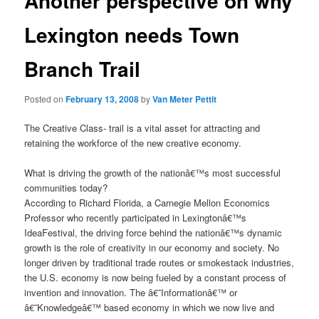
Another perspective on why
Lexington needs Town
Branch Trail
Posted on
February 13, 2008
by
Van Meter Pettit
The Creative Class- trail is a vital asset for attracting and
retaining the workforce of the new creative economy.
What is driving the growth of the nationâ€™s most successful
communities today?
According to Richard Florida, a Carnegie Mellon Economics
Professor who recently participated in Lexingtonâ€™s
IdeaFestival, the driving force behind the nationâ€™s dynamic
growth is the role of creativity in our economy and society. No
longer driven by traditional trade routes or smokestack industries,
the U.S. economy is now being fueled by a constant process of
invention and innovation. The â€˜Informationâ€™ or
â€˜Knowledgeâ€™ based economy in which we now live and