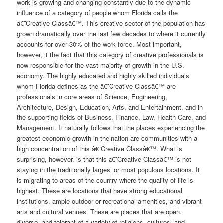
work is growing and changing constantly due to the dynamic
influence of a category of people whom Florida calls the
â€˜Creative Classâ€™. This creative sector of the population has
grown dramatically over the last few decades to where it currently
accounts for over 30% of the work force. Most important,
however, it the fact that this category of creative professionals is
now responsible for the vast majority of growth in the U.S.
economy. The highly educated and highly skilled individuals
whom Florida defines as the â€˜Creative Classâ€™ are
professionals in core areas of Science, Engineering,
Architecture, Design, Education, Arts, and Entertainment, and in
the supporting fields of Business, Finance, Law, Health Care, and
Management. It naturally follows that the places experiencing the
greatest economic growth in the nation are communities with a
high concentration of this â€˜Creative Classâ€™. What is
surprising, however, is that this â€˜Creative Classâ€™ is not
staying in the traditionally largest or most populous locations. It
is migrating to areas of the country where the quality of life is
highest. These are locations that have strong educational
institutions, ample outdoor or recreational amenities, and vibrant
arts and cultural venues. These are places that are open,
diverse, and tolerant of a variety of religions, cultures, and