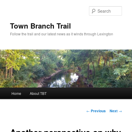
Skip
to
Sear
primary
content
Town Branch Trail
Follow the trail and our latest news as it winds through Lexington
Main
Home
About TBT
menu
Post
←
Previous
Next
→
navigation