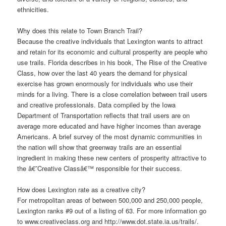
ethnicities.
Why does this relate to Town Branch Trail?
Because the creative individuals that Lexington wants to attract
and retain for its economic and cultural prosperity are people who
use trails. Florida describes in his book, The Rise of the Creative
Class, how over the last 40 years the demand for physical
exercise has grown enormously for individuals who use their
minds for a living. There is a close correlation between trail users
and creative professionals. Data compiled by the Iowa
Department of Transportation reflects that trail users are on
average more educated and have higher incomes than average
Americans. A brief survey of the most dynamic communities in
the nation will show that greenway trails are an essential
ingredient in making these new centers of prosperity attractive to
the â€˜Creative Classâ€™ responsible for their success.
How does Lexington rate as a creative city?
For metropolitan areas of between 500,000 and 250,000 people,
Lexington ranks #9 out of a listing of 63. For more information go
to www.creativeclass.org and http://www.dot.state.ia.us/trails/.