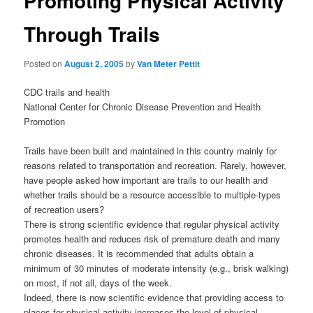
Promoting Physical Activity
Through Trails
Posted on
August 2, 2005
by
Van Meter Pettit
CDC trails and health
National Center for Chronic Disease Prevention and Health
Promotion
Trails have been built and maintained in this country mainly for
reasons related to transportation and recreation. Rarely, however,
have people asked how important are trails to our health and
whether trails should be a resource accessible to multiple-types
of recreation users?
There is strong scientific evidence that regular physical activity
promotes health and reduces risk of premature death and many
chronic diseases. It is recommended that adults obtain a
minimum of 30 minutes of moderate intensity (e.g., brisk walking)
on most, if not all, days of the week.
Indeed, there is now scientific evidence that providing access to
places for physical activity increases the level of physical