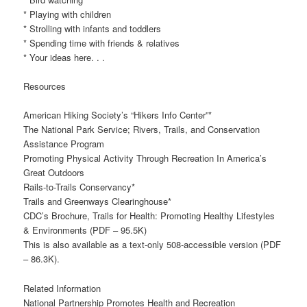
* Playing with children
* Strolling with infants and toddlers
* Spending time with friends & relatives
* Your ideas here. . .
Resources
American Hiking Society’s “Hikers Info Center”*
The National Park Service; Rivers, Trails, and Conservation
Assistance Program
Promoting Physical Activity Through Recreation In America’s
Great Outdoors
Rails-to-Trails Conservancy*
Trails and Greenways Clearinghouse*
CDC’s Brochure, Trails for Health: Promoting Healthy Lifestyles
& Environments (PDF – 95.5K)
This is also available as a text-only 508-accessible version (PDF
– 86.3K).
Related Information
National Partnership Promotes Health and Recreation