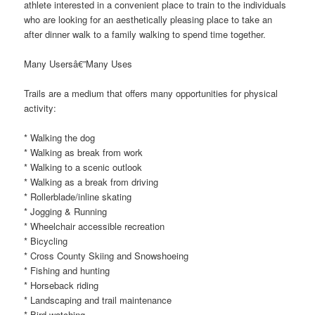
athlete interested in a convenient place to train to the individuals
who are looking for an aesthetically pleasing place to take an
after dinner walk to a family walking to spend time together.
Many Usersâ€”Many Uses
Trails are a medium that offers many opportunities for physical
activity:
* Walking the dog
* Walking as break from work
* Walking to a scenic outlook
* Walking as a break from driving
* Rollerblade/inline skating
* Jogging & Running
* Wheelchair accessible recreation
* Bicycling
* Cross County Skiing and Snowshoeing
* Fishing and hunting
* Horseback riding
* Landscaping and trail maintenance
* Bird watching