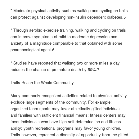
* Moderate physical activity such as walking and cycling on trails
can protect against developing non-insulin dependent diabetes.5
* Through aerobic exercise training, walking and cycling on trails
can improve symptoms of mild-to-moderate depression and
anxiety of a magnitude comparable to that obtained with some
pharmacological agent.6
* Studies have reported that walking two or more miles a day
reduces the chance of premature death by 50%.7
Trails Reach the Whole Community
Many commonly recognized activities related to physical activity
exclude large segments of the community. For example:
organized team sports may favor athletically gifted individuals
and families with sufficient financial means; fitness centers may
favor individuals who have high self-determination and fitness
ability; youth recreational programs may favor young children.
Trails however, represent a diversity of opportunity from the gifted