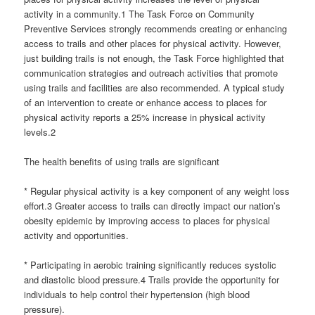
activity in a community.1 The Task Force on Community
Preventive Services strongly recommends creating or enhancing
access to trails and other places for physical activity. However,
just building trails is not enough, the Task Force highlighted that
communication strategies and outreach activities that promote
using trails and facilities are also recommended. A typical study
of an intervention to create or enhance access to places for
physical activity reports a 25% increase in physical activity
levels.2
The health benefits of using trails are significant
* Regular physical activity is a key component of any weight loss
effort.3 Greater access to trails can directly impact our nation’s
obesity epidemic by improving access to places for physical
activity and opportunities.
* Participating in aerobic training significantly reduces systolic
and diastolic blood pressure.4 Trails provide the opportunity for
individuals to help control their hypertension (high blood
pressure).