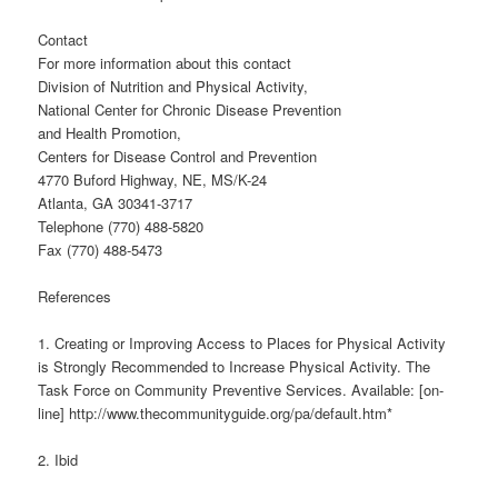
Contact
For more information about this contact
Division of Nutrition and Physical Activity,
National Center for Chronic Disease Prevention
and Health Promotion,
Centers for Disease Control and Prevention
4770 Buford Highway, NE, MS/K-24
Atlanta, GA 30341-3717
Telephone (770) 488-5820
Fax (770) 488-5473
References
1. Creating or Improving Access to Places for Physical Activity
is Strongly Recommended to Increase Physical Activity. The
Task Force on Community Preventive Services. Available: [on-
line] http://www.thecommunityguide.org/pa/default.htm*
2. Ibid