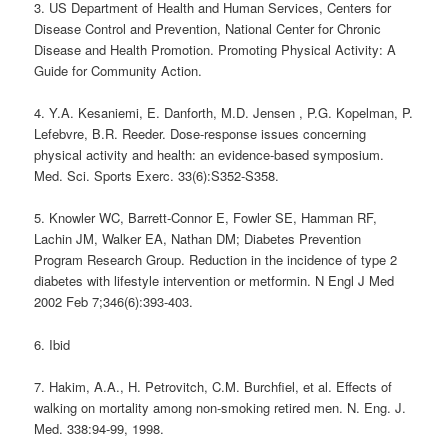
3. US Department of Health and Human Services, Centers for
Disease Control and Prevention, National Center for Chronic
Disease and Health Promotion. Promoting Physical Activity: A
Guide for Community Action.
4. Y.A. Kesaniemi, E. Danforth, M.D. Jensen , P.G. Kopelman, P.
Lefebvre, B.R. Reeder. Dose-response issues concerning
physical activity and health: an evidence-based symposium.
Med. Sci. Sports Exerc. 33(6):S352-S358.
5. Knowler WC, Barrett-Connor E, Fowler SE, Hamman RF,
Lachin JM, Walker EA, Nathan DM; Diabetes Prevention
Program Research Group. Reduction in the incidence of type 2
diabetes with lifestyle intervention or metformin. N Engl J Med
2002 Feb 7;346(6):393-403.
6. Ibid
7. Hakim, A.A., H. Petrovitch, C.M. Burchfiel, et al. Effects of
walking on mortality among non-smoking retired men. N. Eng. J.
Med. 338:94-99, 1998.