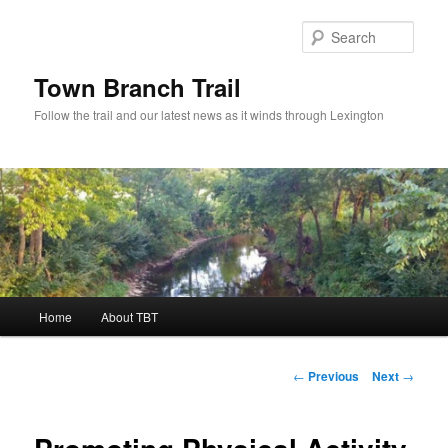
Skip
to
Sear
primary
content
Town Branch Trail
Follow the trail and our latest news as it winds through Lexington
Main
Home
About TBT
menu
Post
←
Previous
Next
→
navigation